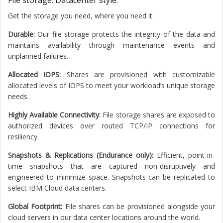
File storage. Datacenter style.
Get the storage you need, where you need it.
Durable:
Our file storage protects the integrity of the data and
maintains availability through maintenance events and
unplanned failures.
Allocated IOPS:
Shares are provisioned with customizable
allocated levels of IOPS to meet your workload’s unique storage
needs.
Highly Available Connectivity:
File storage shares are exposed to
authorized devices over routed TCP/IP connections for
resiliency.
Snapshots & Replications (Endurance only):
Efficient, point-in-
time snapshots that are captured non-disruptively and
engineered to minimize space. Snapshots can be replicated to
select IBM Cloud data centers.
Global Footprint:
File shares can be provisioned alongside your
cloud servers in our data center locations around the world.