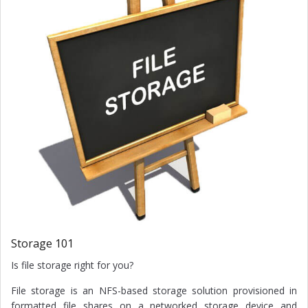
Storage 101
Is file storage right for you?
File storage is an NFS-based storage solution provisioned in
formatted file shares on a networked storage device and