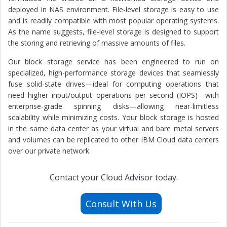
deployed in NAS environment. File-level storage is easy to use
and is readily compatible with most popular operating systems.
As the name suggests, file-level storage is designed to support
the storing and retrieving of massive amounts of files.
Our block storage service has been engineered to run on
specialized, high-performance storage devices that seamlessly
fuse solid-state drives—ideal for computing operations that
need higher input/output operations per second (IOPS)—with
enterprise-grade spinning disks—allowing near-limitless
scalability while minimizing costs. Your block storage is hosted
in the same data center as your virtual and bare metal servers
and volumes can be replicated to other IBM Cloud data centers
over our private network.
Contact your Cloud Advisor today.
Consult With Us