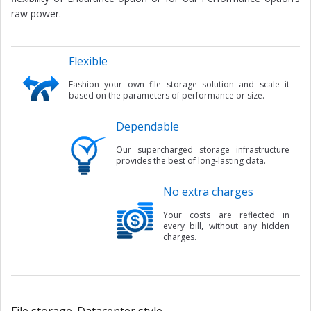
raw power.
Flexible
Fashion your own file storage solution and scale it
based on the parameters of performance or size.
Dependable
Our supercharged storage infrastructure
provides the best of long-lasting data.
No extra charges
Your costs are reflected in
every bill, without any hidden
charges.