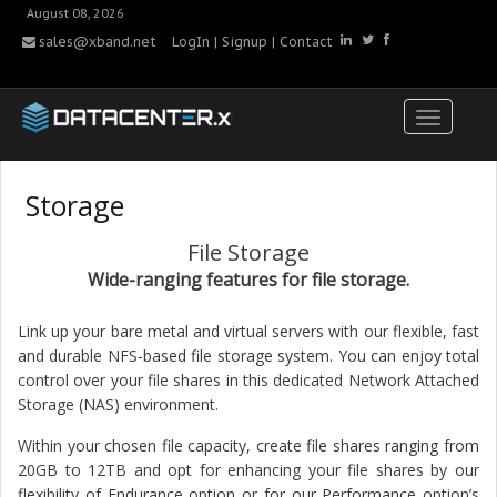
August 08, 2026
sales@xband.net
LogIn
|
Signup
|
Contact
Storage
File Storage
Wide-ranging features for file storage.
Link up your bare metal and virtual servers with our flexible, fast
and durable NFS-based file storage system. You can enjoy total
control over your file shares in this dedicated Network Attached
Storage (NAS) environment.
Within your chosen file capacity, create file shares ranging from
20GB to 12TB and opt for enhancing your file shares by our
flexibility of Endurance option or for our Performance option’s