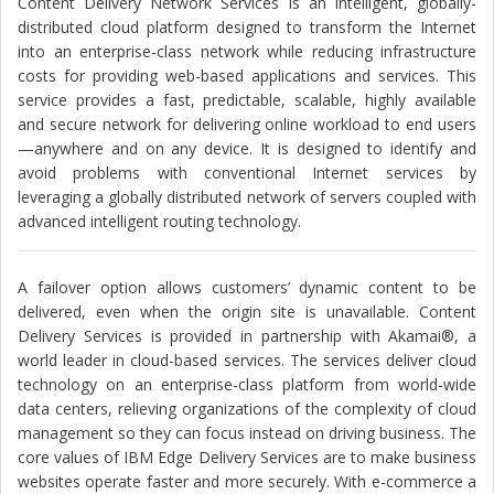
Content Delivery Network Services is an intelligent, globally-
distributed cloud platform designed to transform the Internet
into an enterprise-class network while reducing infrastructure
costs for providing web-based applications and services. This
service provides a fast, predictable, scalable, highly available
and secure network for delivering online workload to end users
—anywhere and on any device. It is designed to identify and
avoid problems with conventional Internet services by
leveraging a globally distributed network of servers coupled with
advanced intelligent routing technology.
A failover option allows customers’ dynamic content to be
delivered, even when the origin site is unavailable. Content
Delivery Services is provided in partnership with Akamai®, a
world leader in cloud-based services. The services deliver cloud
technology on an enterprise-class platform from world-wide
data centers, relieving organizations of the complexity of cloud
management so they can focus instead on driving business. The
core values of IBM Edge Delivery Services are to make business
websites operate faster and more securely. With e-commerce a