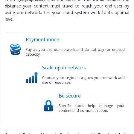
distance your content must travel to reach your end user by
using our network. Let your cloud system work to its optimal
level.
Payment mode
Pay as you use our network and do not pay for unused
capacity.
Scale up in network
Choose your regions to grow your network and
use of resources.
Be secure
Specific tools help manage your
content and its monetization.