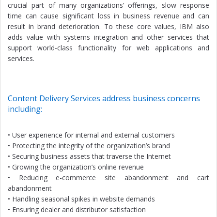
crucial part of many organizations’ offerings, slow response
time can cause significant loss in business revenue and can
result in brand deterioration. To these core values, IBM also
adds value with systems integration and other services that
support world-class functionality for web applications and
services.
Content Delivery Services address business concerns
including:
• User experience for internal and external customers
• Protecting the integrity of the organization’s brand
• Securing business assets that traverse the Internet
• Growing the organization’s online revenue
• Reducing e-commerce site abandonment and cart
abandonment
• Handling seasonal spikes in website demands
• Ensuring dealer and distributor satisfaction