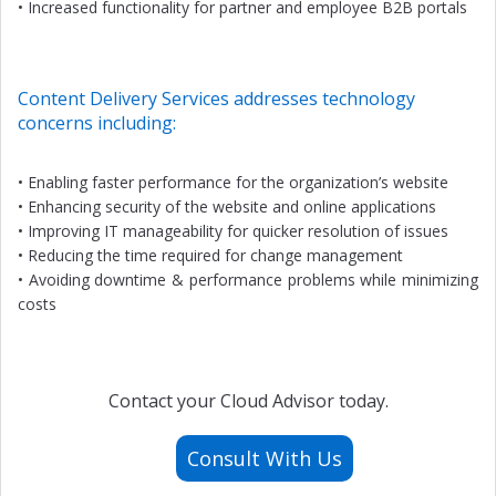
• Increased functionality for partner and employee B2B portals
Content Delivery Services addresses technology
concerns including:
• Enabling faster performance for the organization’s website
• Enhancing security of the website and online applications
• Improving IT manageability for quicker resolution of issues
• Reducing the time required for change management
• Avoiding downtime & performance problems while minimizing
costs
Contact your Cloud Advisor today.
Consult With Us