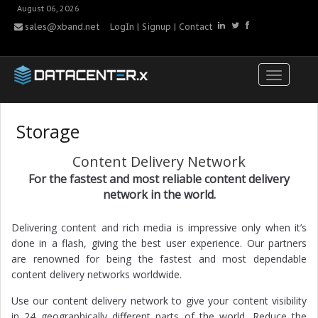
August 06, 2026
sales@xband.net
LogIn
|
Signup
|
Contact
Storage
Content Delivery Network
For the fastest and most reliable content delivery
network in the world.
Delivering content and rich media is impressive only when it’s
done in a flash, giving the best user experience. Our partners
are renowned for being the fastest and most dependable
content delivery networks worldwide.
Use our content delivery network to give your content visibility
in 24 geographically different parts of the world. Reduce the