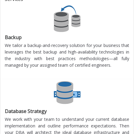
Backup
We tailor a backup-and-recovery solution for your business that
leverages the best backup and high-availability technologies in
the industry with best practices methodologies—all fully
managed by your assigned team of certified engineers.
Database Strategy
We work with your team to understand your current database
implementation and outline performance expectations. Then
your DBA will architect the ideal database infrastructure and