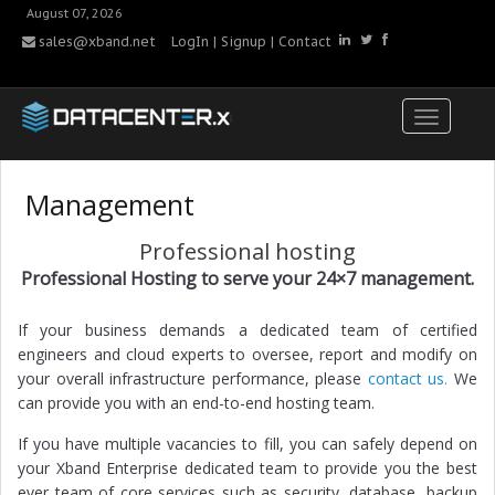
August 07, 2026
sales@xband.net
LogIn
|
Signup
|
Contact
Management
Professional hosting
Professional Hosting to serve your 24×7 management.
If your business demands a dedicated team of certified
engineers and cloud experts to oversee, report and modify on
your overall infrastructure performance, please
contact us.
We
can provide you with an end-to-end hosting team.
If you have multiple vacancies to fill, you can safely depend on
your Xband Enterprise dedicated team to provide you the best
ever team of core services such as security, database, backup