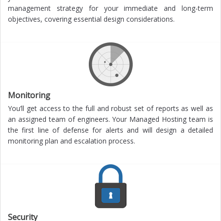
management strategy for your immediate and long-term
objectives, covering essential design considerations.
Monitoring
You’ll get access to the full and robust set of reports as well as
an assigned team of engineers. Your Managed Hosting team is
the first line of defense for alerts and will design a detailed
monitoring plan and escalation process.
Security