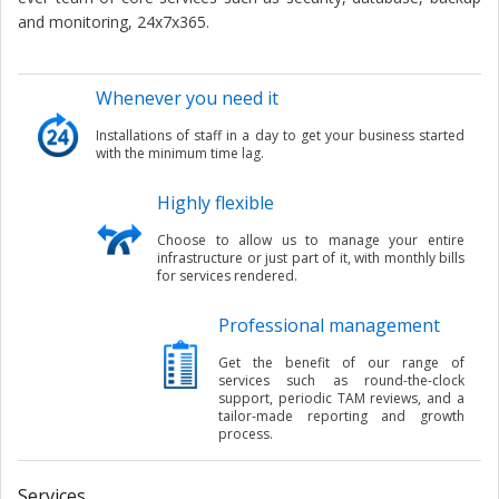
and monitoring, 24x7x365.
Whenever you need it
Installations of staff in a day to get your business started
with the minimum time lag.
Highly flexible
Choose to allow us to manage your entire
infrastructure or just part of it, with monthly bills
for services rendered.
Professional management
Get the benefit of our range of
services such as round-the-clock
support, periodic TAM reviews, and a
tailor-made reporting and growth
process.
Services