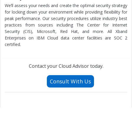
We’ll assess your needs and create the optimal security strategy
for locking down your environment while providing flexibility for
peak performance. Our security procedures utilize industry best
practices from sources including The Center for Internet
Security (CIS), Microsoft, Red Hat, and more. All Xband
Enterprises on IBM Cloud data center facilities are SOC 2
certified.
Contact your Cloud Advisor today.
Consult With Us