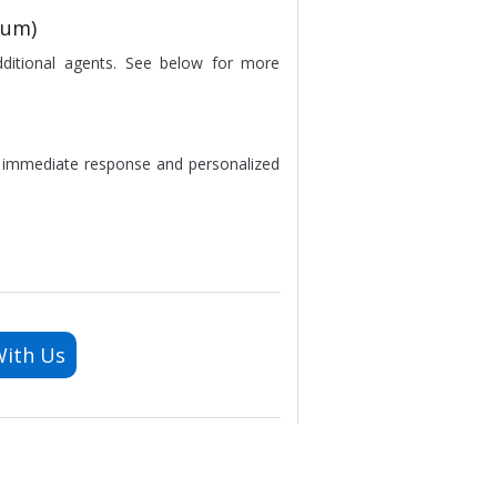
ium)
dditional agents. See below for more
e immediate response and personalized
With Us