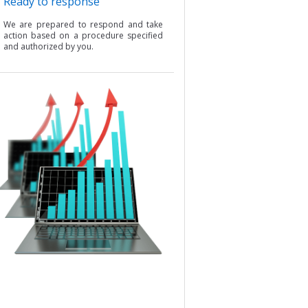
Ready to response
We are prepared to respond and take
action based on a procedure specified
and authorized by you.