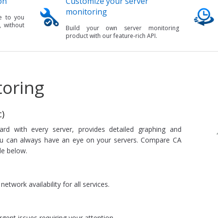
on
Customize your server
monitoring
e to you
, without
Build your own server monitoring
product with our feature-rich API.
toring
)
rd with every server, provides detailed graphing and
you can always have an eye on your servers. Compare CA
le below.
etwork availability for all services.
rgent issues requiring your attention.