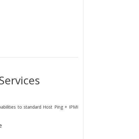
Services
apabilities to standard Host Ping + IPMI
e