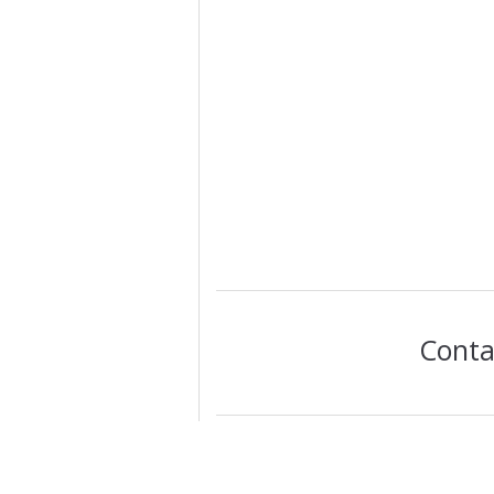
Conta