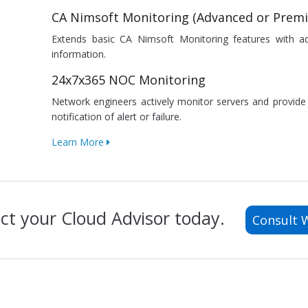
CA Nimsoft Monitoring (Advanced or Prem
Extends basic CA Nimsoft Monitoring features with a
information.
24x7x365 NOC Monitoring
Network engineers actively monitor servers and provid
notification of alert or failure.
Learn More
ct your Cloud Advisor today.
Consult 