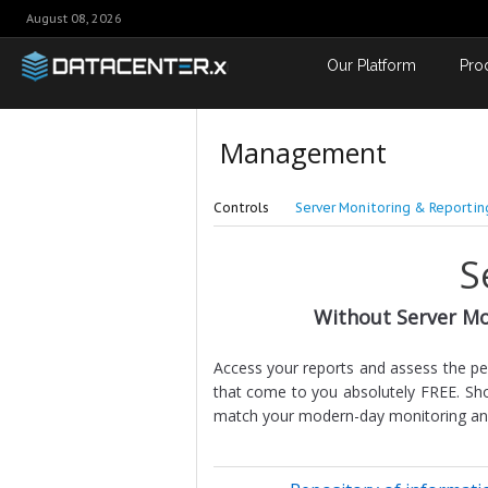
August 08, 2026
Our Platform
Pro
Management
Controls
Server Monitoring & Reportin
S
Without Server Mo
Access your reports and assess the p
that come to you absolutely FREE. Sho
match your modern-day monitoring and r