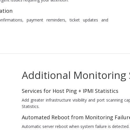
ation
onfirmations, payment reminders, ticket updates and
Additional Monitoring 
Services for Host Ping + IPMI Statistics
Add greater infrastructure visibility and port scanning c
Statistics.
Automated Reboot from Monitoring Failur
Automatic server reboot when system failure is detected.