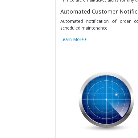
Automated Customer Notific
Automated notification of order c
scheduled maintenance.
Learn More