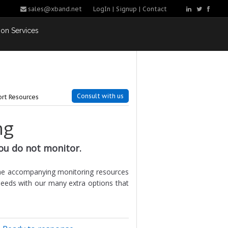
sales@xband.net
LogIn
|
Signup
|
Contact
ion Services
Consult with us
rt Resources
ng
ou do not monitor.
the accompanying monitoring resources
needs with our many extra options that