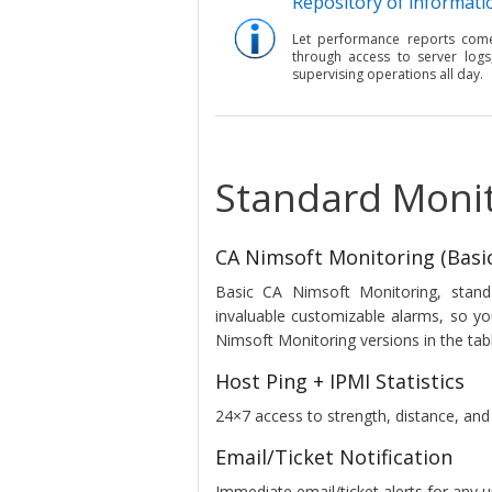
Repository of informati
Let performance reports com
through access to server logs
supervising operations all day.
Standard Moni
CA Nimsoft Monitoring (Basic
Basic CA Nimsoft Monitoring, standa
invaluable customizable alarms, so 
Nimsoft Monitoring versions in the tab
Host Ping + IPMI Statistics
24×7 access to strength, distance, and n
Email/Ticket Notification
Immediate email/ticket alerts for any u