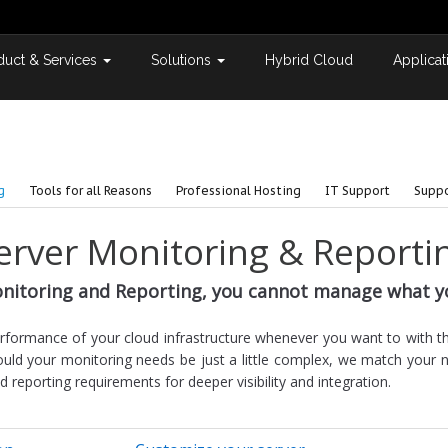
duct & Services
Solutions
Hybrid Cloud
Applicat
g
Tools for all Reasons
Professional Hosting
IT Support
Suppo
erver Monitoring & Reporti
nitoring and Reporting, you cannot manage what y
erformance of your cloud infrastructure whenever you want to with 
uld your monitoring needs be just a little complex, we match your 
eporting requirements for deeper visibility and integration.