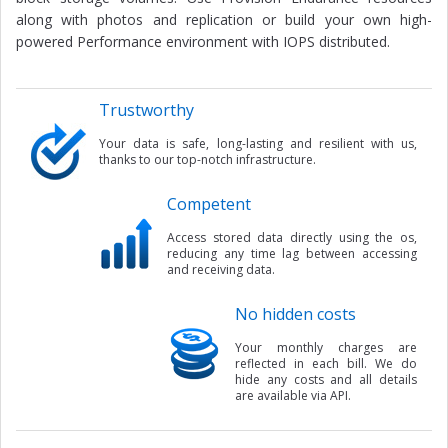
along with photos and replication or build your own high-
powered Performance environment with IOPS distributed.
Trustworthy
Your data is safe, long-lasting and resilient with us,
thanks to our top-notch infrastructure.
Competent
Access stored data directly using the os,
reducing any time lag between accessing
and receiving data.
No hidden costs
Your monthly charges are
reflected in each bill. We do
hide any costs and all details
are available via API.