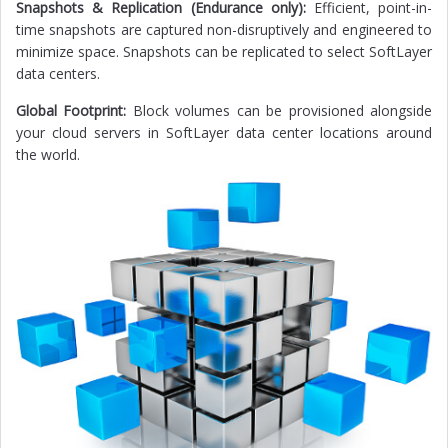
Snapshots & Replication (Endurance only):
Efficient, point-in-
time snapshots are captured non-disruptively and engineered to
minimize space. Snapshots can be replicated to select SoftLayer
data centers.
Global Footprint:
Block volumes can be provisioned alongside
your cloud servers in SoftLayer data center locations around
the world.