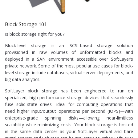
Block Storage 101
Is block storage right for you?
Block-level storage is an iSCSI-based storage solution
provisioned in raw volumes of unformatted blocks and
deployed in a SAN environment accessible over SoftLayer’s
private network. Some of the most popular use cases for block-
level storage include databases, virtual server deployments, and
big data analytics.
SoftLayer block storage has been engineered to run on
specialized, high-performance storage devices that seamlessly
fuse solid-state drives—ideal for computing operations that
need higher input/output operations per second (IOPS)—with
enterprise-grade spinning disks—allowing near-limitless
scalability while minimizing costs. Your block storage is hosted
in the same data center as your SoftLayer virtual and bare