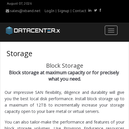
August 07, 2026
sales@xband.net
LogIn
|
Signup
|
Contact
Storage
Block Storage
Block storage at maximum capacity or for precisely
what you need.
Our impressive SAN flexibility, diligence and durability will give
you the best local disk performance. Install block storage up to
a maximum of 12TB to incrementally increase your storage
capacity open to your bare metal or virtual servers.
You can also tailor-make the performance and features of your
block storage volumes. Use Provision Endurance resources