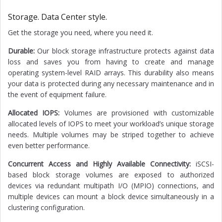
Storage. Data Center style.
Get the storage you need, where you need it.
Durable:
Our block storage infrastructure protects against data
loss and saves you from having to create and manage
operating system-level RAID arrays. This durability also means
your data is protected during any necessary maintenance and in
the event of equipment failure.
Allocated IOPS:
Volumes are provisioned with customizable
allocated levels of IOPS to meet your workload’s unique storage
needs. Multiple volumes may be striped together to achieve
even better performance.
Concurrent Access and Highly Available Connectivity:
iSCSI-
based block storage volumes are exposed to authorized
devices via redundant multipath I/O (MPIO) connections, and
multiple devices can mount a block device simultaneously in a
clustering configuration.