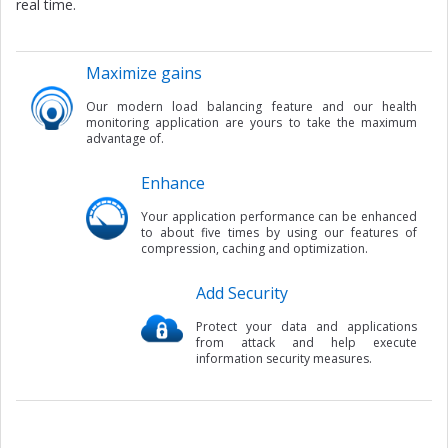
real time.
Maximize gains
Our modern load balancing feature and our health
monitoring application are yours to take the maximum
advantage of.
Enhance
Your application performance can be enhanced
to about five times by using our features of
compression, caching and optimization.
Add Security
Protect your data and applications
from attack and help execute
information security measures.