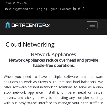
August 09, 2026
sales@xband.net
LogIn
|
Signup
|
Contact
Cloud Networking
Network Appliances
Network Appliances reduce overhead and provide
hassle-free operations.
When you need to have multiple software and hardware
solutions to work as firewalls, routers and load balancers. We
offer software-defined networking solutions to serve as a one-
stop network appliance. Install it on bare metal or virtual
servers, and click your way to adjusting any complex settings
with our easy-to-use interface to manage your site’s traffic in