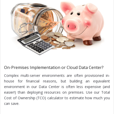
On-Premises Implementation or Cloud Data Center?
Complex multi-server environments are often provisioned in-
house for financial reasons, but building an equivalent
environment in our Data Center is often less expensive (and
easier!) than deploying resources on premises. Use our Total
Cost of Ownership (TCO) calculator to estimate how much you
can save.