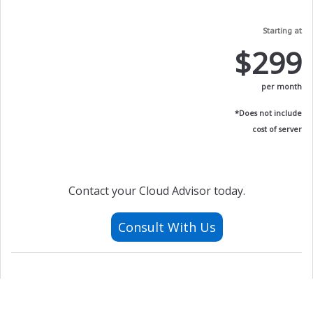
Starting at
$299
per month
*Does not include
cost of server
Contact your Cloud Advisor today.
Consult With Us