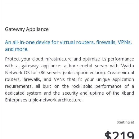
Gateway Appliance
An all-in-one device for virtual routers, firewalls, VPNs,
and more.
Protect your cloud infrastructure and optimize its performance
with a gateway appliance: a bare metal server with Vyatta
Network OS for x86 servers (subscription edition). Create virtual
routers, firewalls, and VPNs that fit your unique application
requirements, all built on the rock solid performance of a
dedicated system and the security and uptime of the Xband
Enterprises triple-network architecture.
Starting at
$219