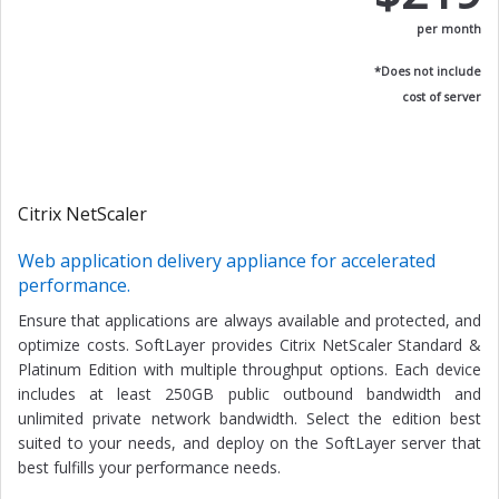
per month
*Does not include
cost of server
Citrix NetScaler
Web application delivery appliance for accelerated
performance.
Ensure that applications are always available and protected, and
optimize costs. SoftLayer provides Citrix NetScaler Standard &
Platinum Edition with multiple throughput options. Each device
includes at least 250GB public outbound bandwidth and
unlimited private network bandwidth. Select the edition best
suited to your needs, and deploy on the SoftLayer server that
best fulfills your performance needs.